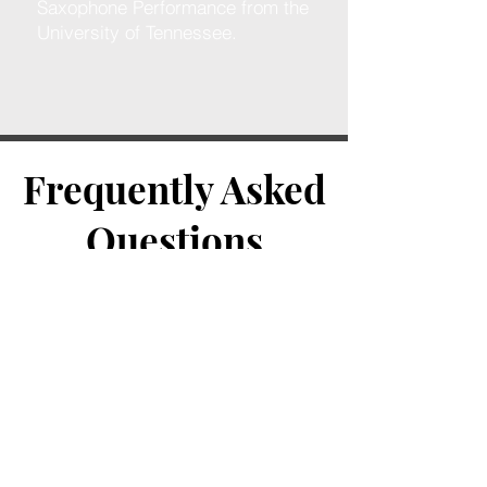
Saxophone Performance from the
University of Tennessee.
Frequently Asked
Questions