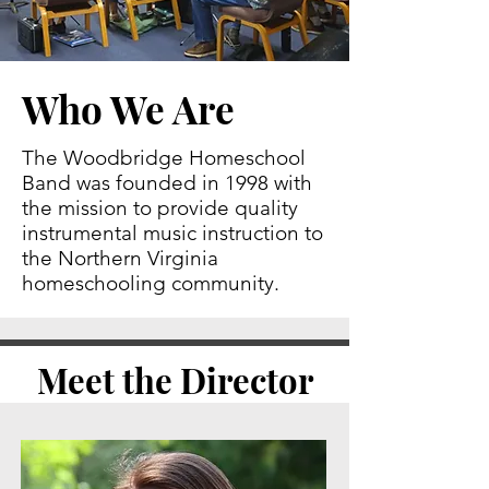
Who We Are
The Woodbridge Homeschool
Band was founded in 1998 with
the mission to provide quality
instrumental music instruction to
the Northern Virginia
homeschooling community.
Meet the Director