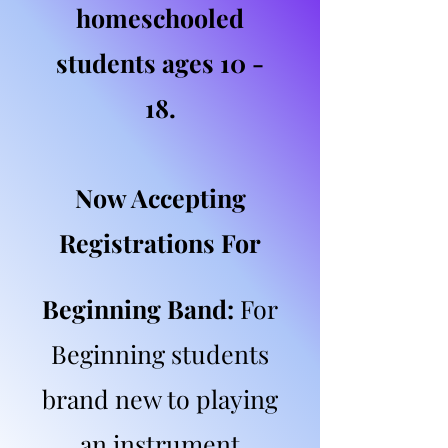
homeschooled
students ages 10 -
18.
Now Accepting
Registrations For
Beginning Band:
For
Beginning students
brand new to playing
an instrument