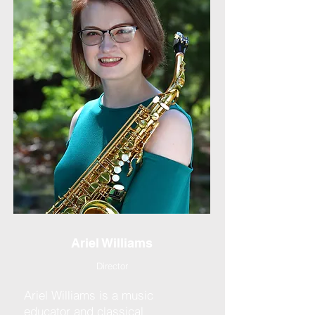
Ariel Williams
Director
Ariel Williams is a music
educator and classical