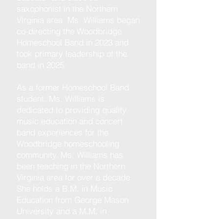
saxophonist in the Northern
Virginia area. Ms. Williams began
co-directing the Woodbridge
Homeschool Band in 2023 and
took primary leadership of the
band in 2025.
As a former Homeschool Band
student, Ms. Williams is
dedicated to providing
quality
music education and concert
band experiences for the
Woodbridge homeschooling
community. Ms. Williams has
been teaching in the Northern
Virginia area for over a decade.
She holds a B.M. in Music
Education from George Mason
University and a M.M. in