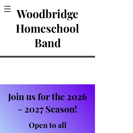
Woodbridge
Homeschool
Band
Join us for the
2026
- 2027
Season!
Open to all