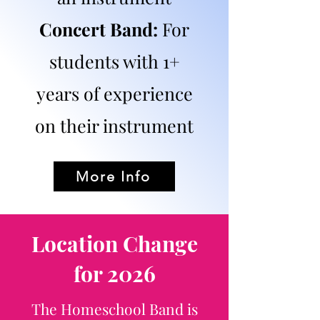
Concert Band:
For
students with 1+
years of experience
on their instrument​
More Info
Location Change
for 2026
The Homeschool Band is