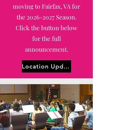
moving to Fairfax, VA for
the
2026-2027
Season.
Click the button below
for the full
announcement.
Location Update